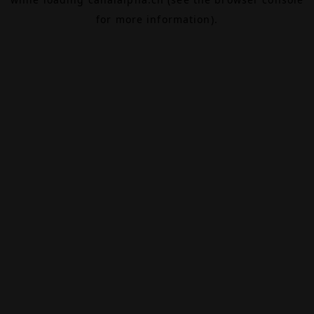
for more information).