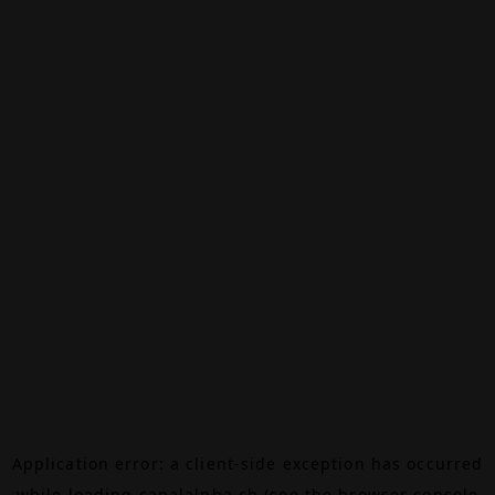
Application error: a
client
-side exception has occurred
while loading
canalalpha.ch
(see the
browser console