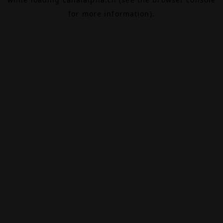
for more information).