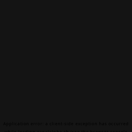
Application error: a
client
-side exception has occurred
while loading
canalalpha.ch
(see the
browser console