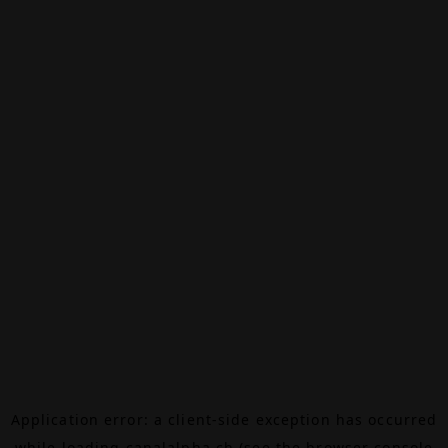
Application error: a
client
-side exception has occurred
while loading
canalalpha.ch
(see the
browser console