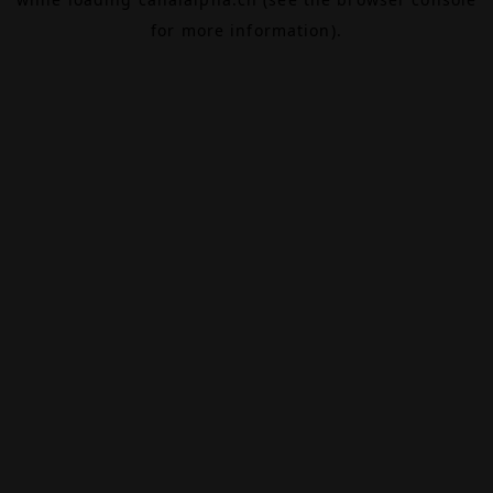
for more information).