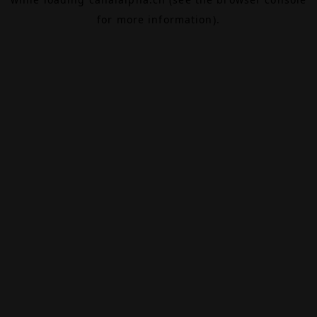
for more information).