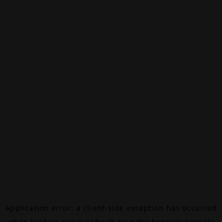
Application error: a
client
-side exception has occurred
while loading
canalalpha.ch
(see the
browser console