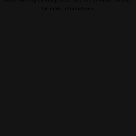
for more information).