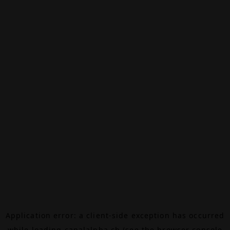
Application error: a
client
-side exception has occurred
while loading
canalalpha.ch
(see the
browser console