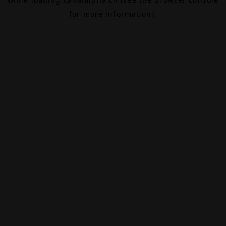
for more information).