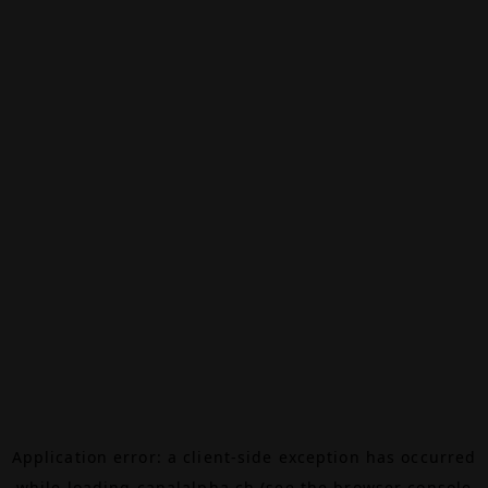
Application error: a
client
-side exception has occurred
while loading
canalalpha.ch
(see the
browser console