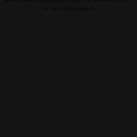
for more information).