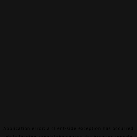
Application error: a
client
-side exception has occurred
while loading
canalalpha.ch
(see the
browser console