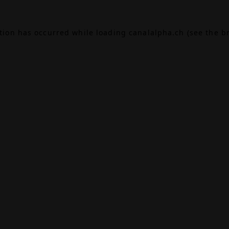
ption has occurred while loading
canalalpha.ch
(see the
b