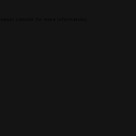
rowser console
for more information).