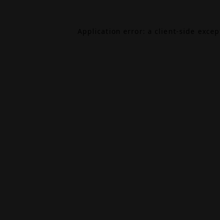
Application error: a
client
-side exce