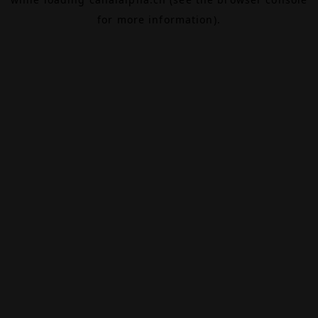
for more information).