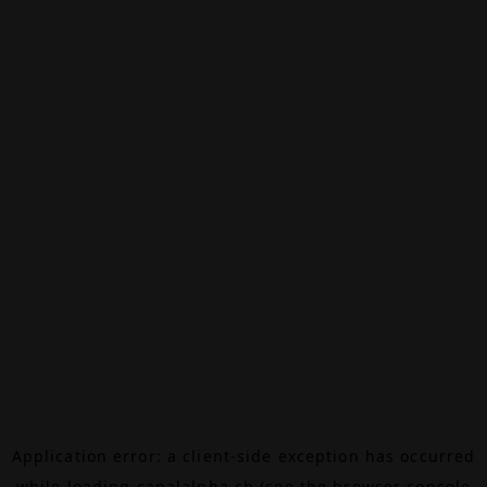
Application error: a
client
-side exception has occurred
while loading
canalalpha.ch
(see the
browser console