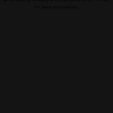
for more information).