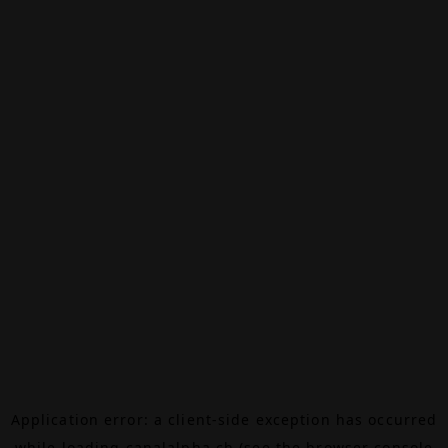
Application error: a
client
-side exception has occurred
while loading
canalalpha.ch
(see the
browser console