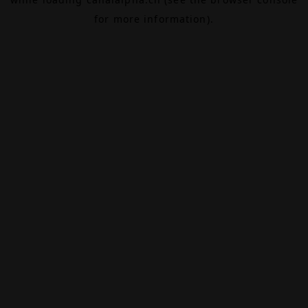
for more information).