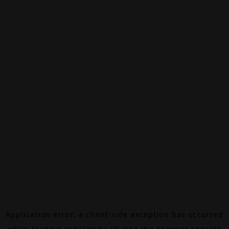
Application error: a
client
-side exception has occurred
while loading
canalalpha.ch
(see the
browser console