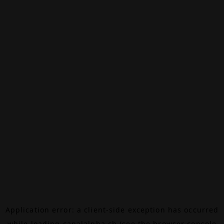
Application error: a
client
-side exception has occurred
while loading
canalalpha.ch
(see the
browser console