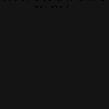
for more information).