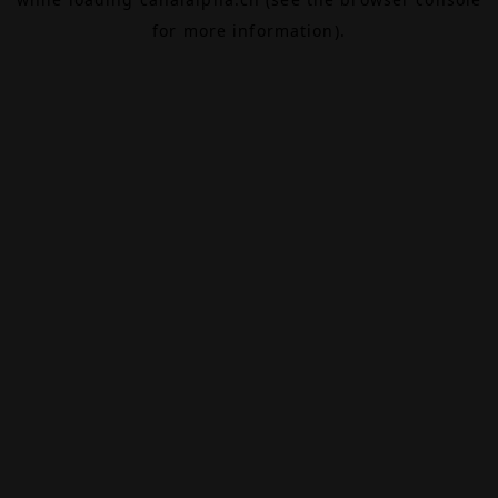
for more information).