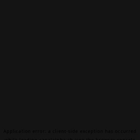
Application error: a
client
-side exception has occurred
while loading
canalalpha.ch
(see the
browser console