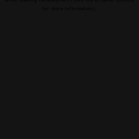
for more information).