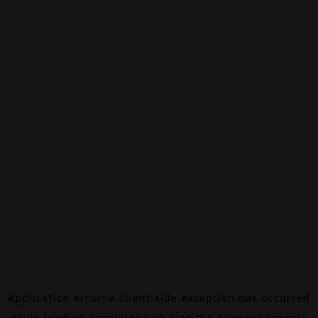
Application error: a
client
-side exception has occurred
while loading
canalalpha.ch
(see the
browser console