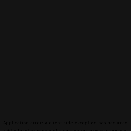
Application error: a
client
-side exception has occurred
while loading
canalalpha.ch
(see the
browser console