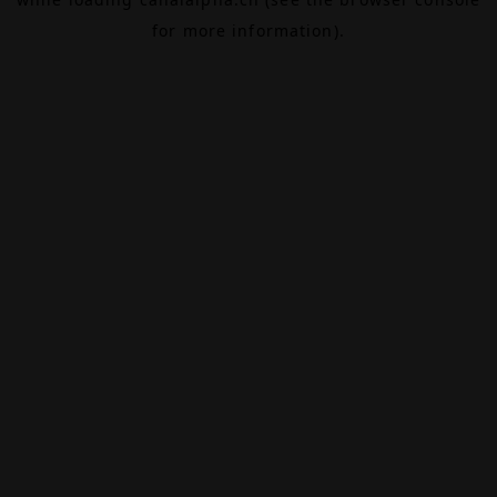
for more information).