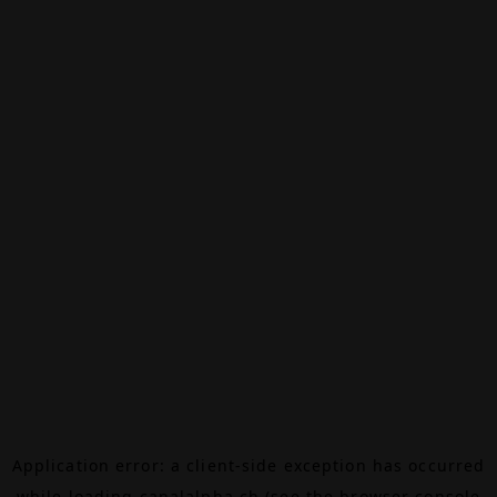
Application error: a
client
-side exception has occurred
while loading
canalalpha.ch
(see the
browser console