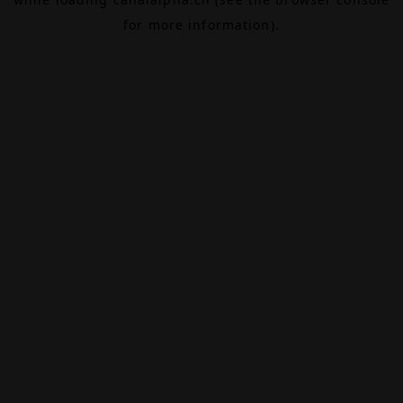
for more information).