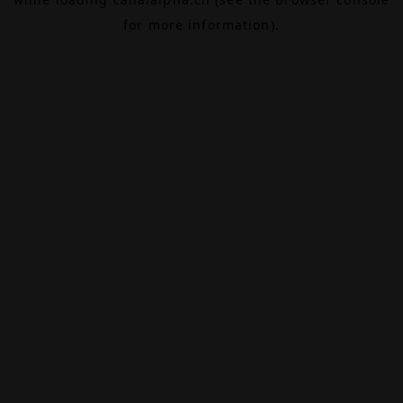
for more information).