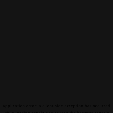
Application error: a
client
-side exception has occurred
while loading
canalalpha.ch
(see the
browser console