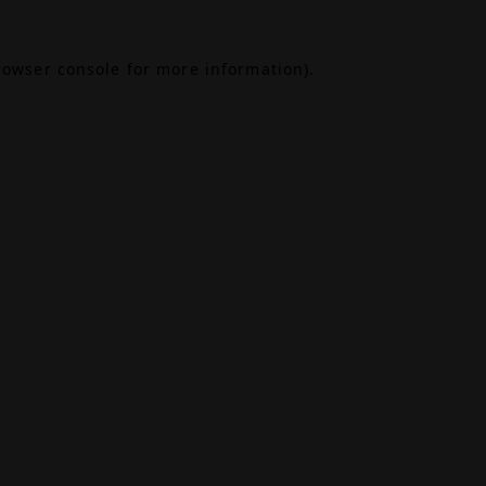
rowser console
for more information).