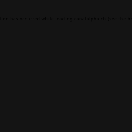
ption has occurred while loading
canalalpha.ch
(see the
b