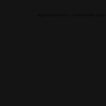
Application error: a
client
-side exce