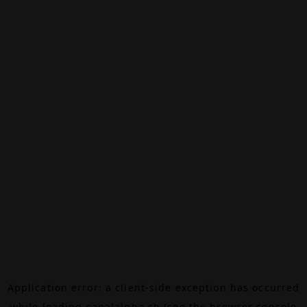
Application error: a
client
-side exception has occurred
while loading
canalalpha.ch
(see the
browser console