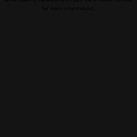
for more information).