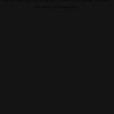
for more information).