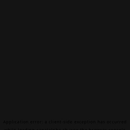
Application error: a
client
-side exception has occurred
while loading
canalalpha.ch
(see the
browser console