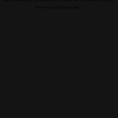
for more information).