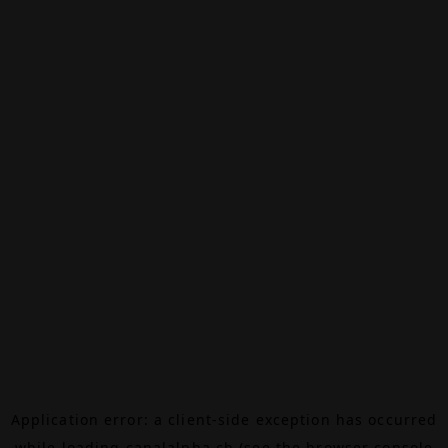
Application error: a
client
-side exception has occurred
while loading
canalalpha.ch
(see the
browser console