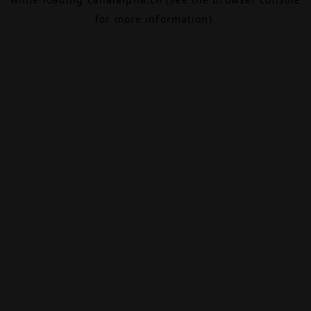
for more information).