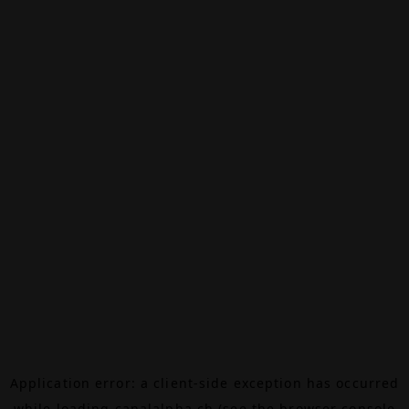
Application error: a
client
-side exception has occurred
while loading
canalalpha.ch
(see the
browser console