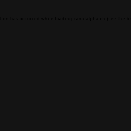
ption has occurred while loading
canalalpha.ch
(see the
b