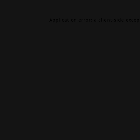
Application error: a
client
-side exce