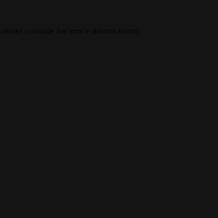
rowser console
for more information).