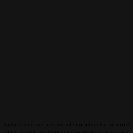
Application error: a
client
-side exception has occurred
while loading
canalalpha.ch
(see the
browser console