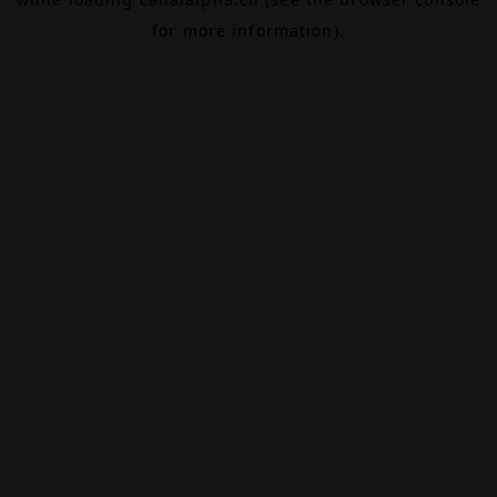
for more information).