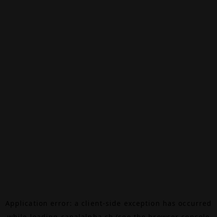
Application error: a
client
-side exception has occurred
while loading
canalalpha.ch
(see the
browser console