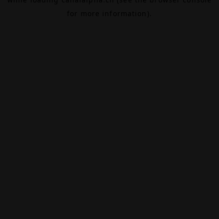
for more information).