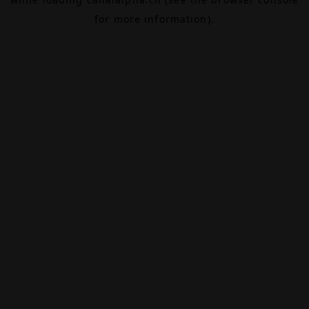
for more information).