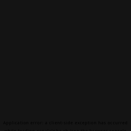
Application error: a
client
-side exception has occurred
while loading
canalalpha.ch
(see the
browser console