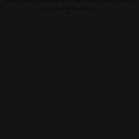
for more information).