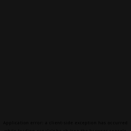
Application error: a
client
-side exception has occurred
while loading
canalalpha.ch
(see the
browser console