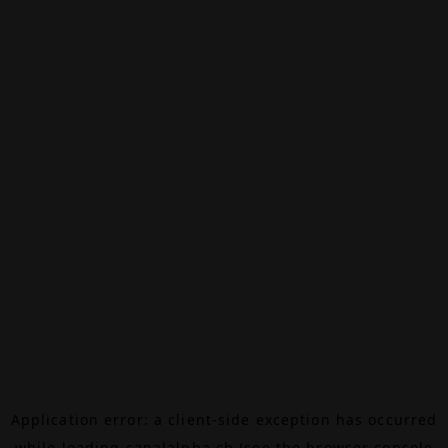
Application error: a
client
-side exception has occurred
while loading
canalalpha.ch
(see the
browser console