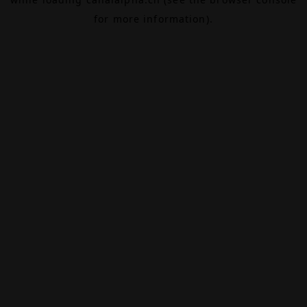
for more information).