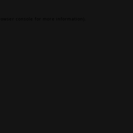
rowser console
for more information).