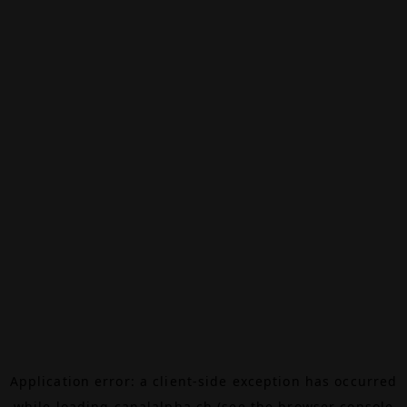
Application error: a
client
-side exception has occurred
while loading
canalalpha.ch
(see the
browser console