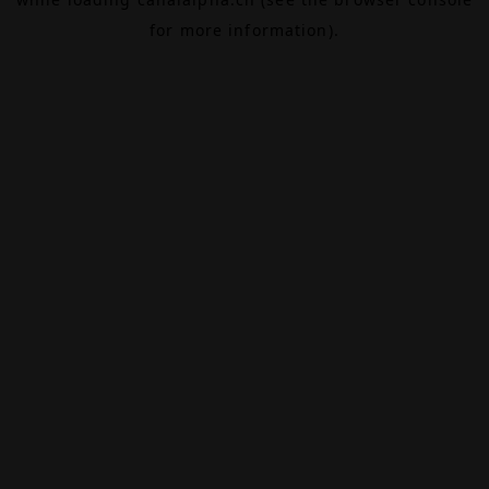
for more information).