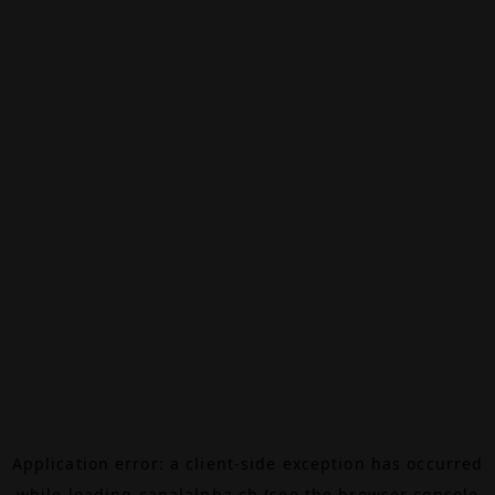
Application error: a
client
-side exception has occurred
while loading
canalalpha.ch
(see the
browser console