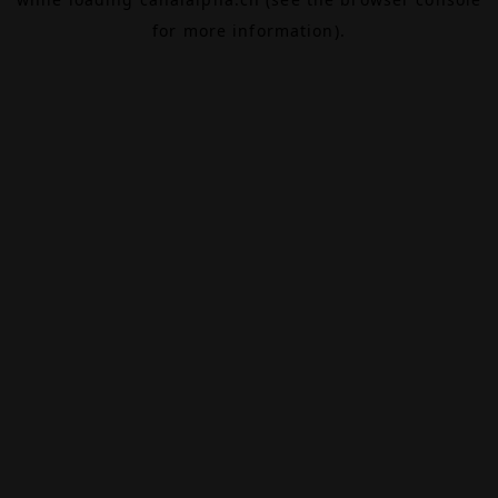
for more information).