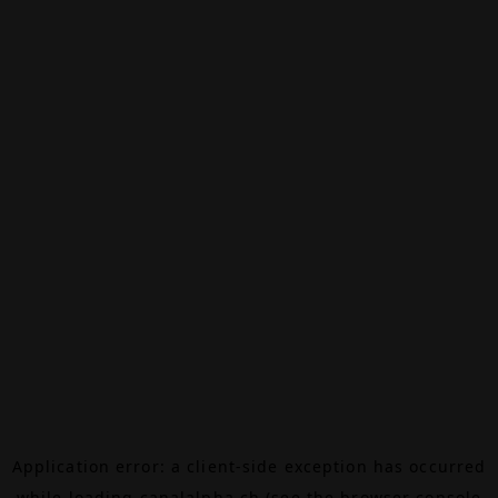
Application error: a
client
-side exception has occurred
while loading
canalalpha.ch
(see the
browser console