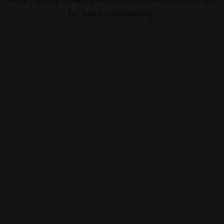
for more information).