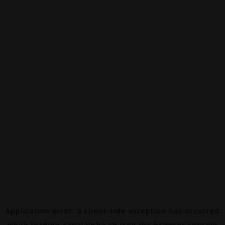
Application error: a
client
-side exception has occurred
while loading
canalalpha.ch
(see the
browser console