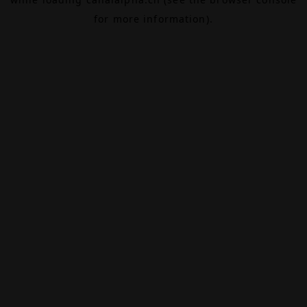
for more information).