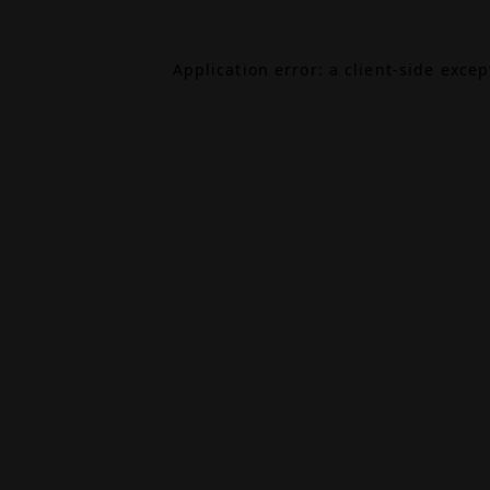
Application error: a
client
-side exce