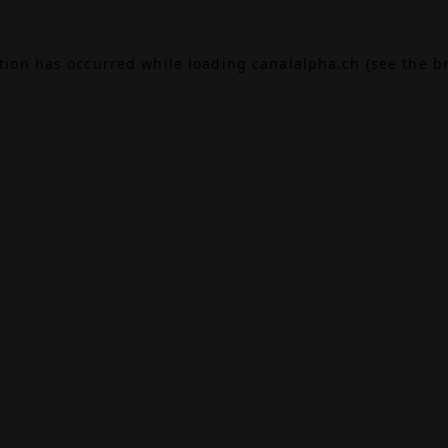
ption has occurred while loading
canalalpha.ch
(see the
b