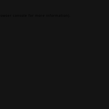
rowser console
for more information).