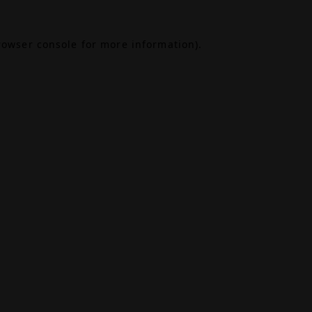
rowser console
for more information).