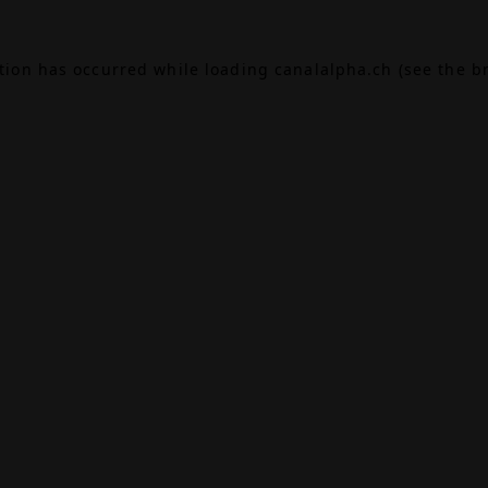
ption has occurred while loading
canalalpha.ch
(see the
b