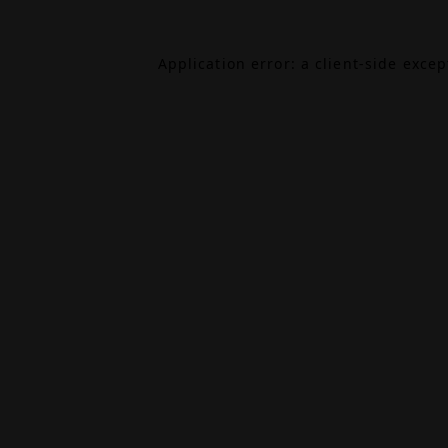
Application error: a
client
-side exce