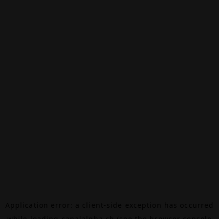
Application error: a
client
-side exception has occurred
while loading
canalalpha.ch
(see the
browser console