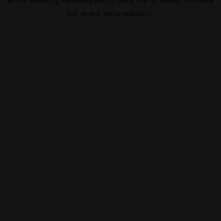
for more information).