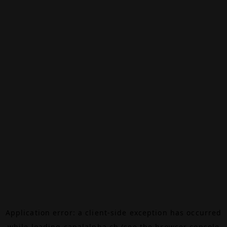
Application error: a
client
-side exception has occurred
while loading
canalalpha.ch
(see the
browser console