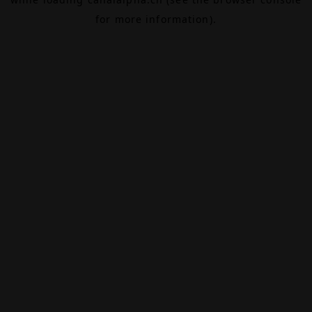
for more information).