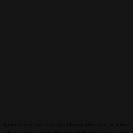
Application error: a
client
-side exception has occurred
while loading
canalalpha.ch
(see the
browser console