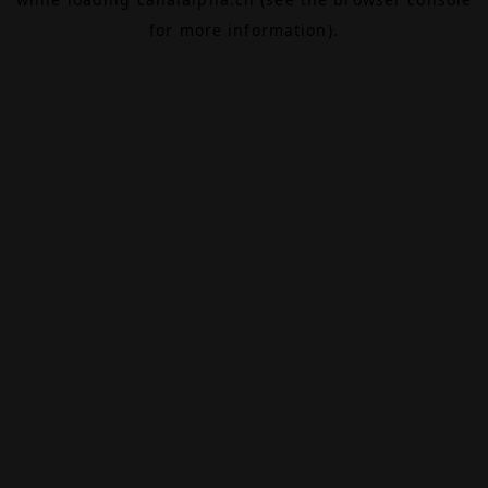
for more information).