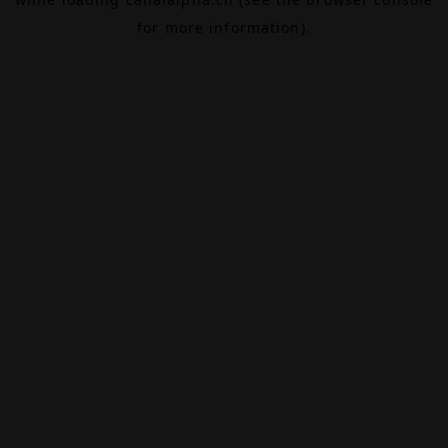
for more information).