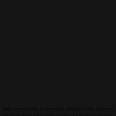
Application error: a
client
-side exception has occurred
while loading
canalalpha.ch
(see the
browser console