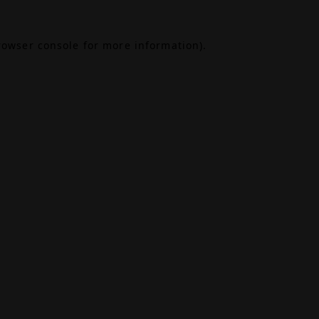
rowser console
for more information).