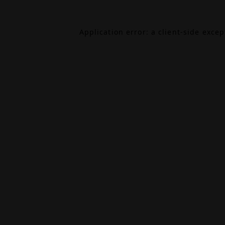
Application error: a
client
-side exce