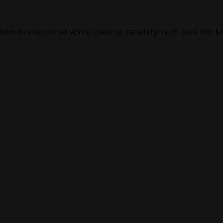
ption has occurred while loading
canalalpha.ch
(see the
b