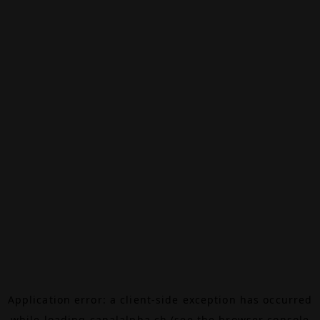
Application error: a
client
-side exception has occurred
while loading
canalalpha.ch
(see the
browser console