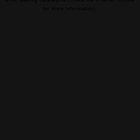
for more information).