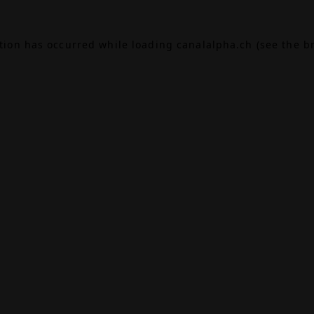
ption has occurred while loading
canalalpha.ch
(see the
b