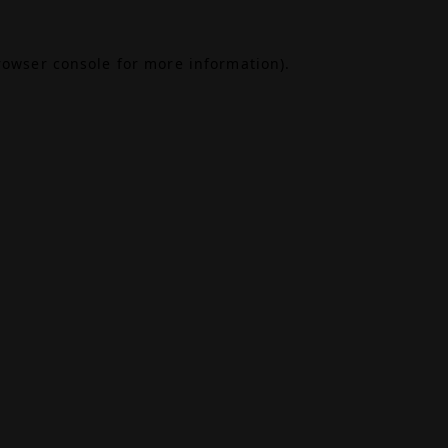
rowser console
for more information).