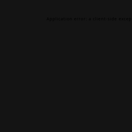
Application error: a
client
-side exce