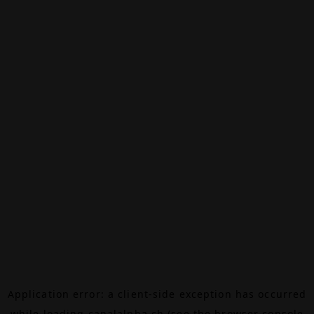
Application error: a
client
-side exception has occurred
while loading
canalalpha.ch
(see the
browser console