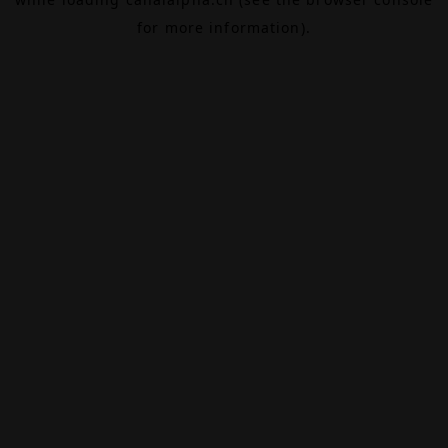
for more information).