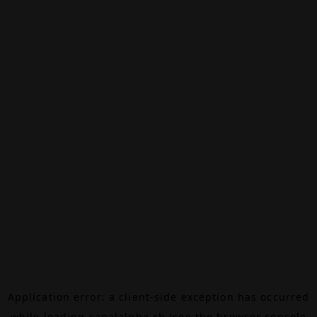
Application error: a
client
-side exception has occurred
while loading
canalalpha.ch
(see the
browser console