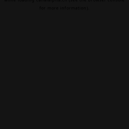
for more information).