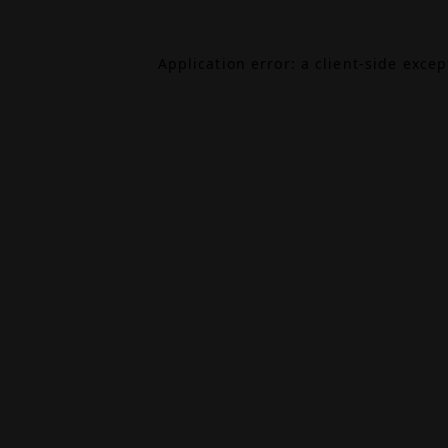
Application error: a
client
-side exce