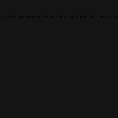
ption has occurred while loading
canalalpha.ch
(see the
b