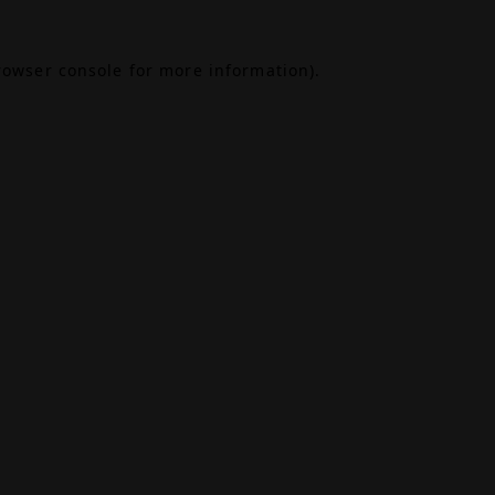
rowser console
for more information).