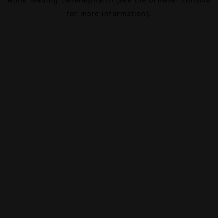
for more information).