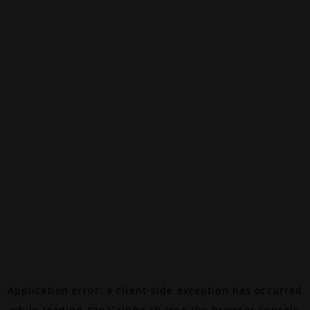
Application error: a
client
-side exception has occurred
while loading
canalalpha.ch
(see the
browser console