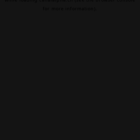
for more information).