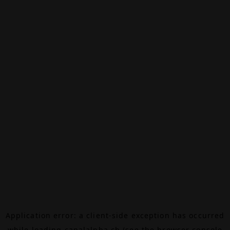
Application error: a
client
-side exception has occurred
while loading
canalalpha.ch
(see the
browser console