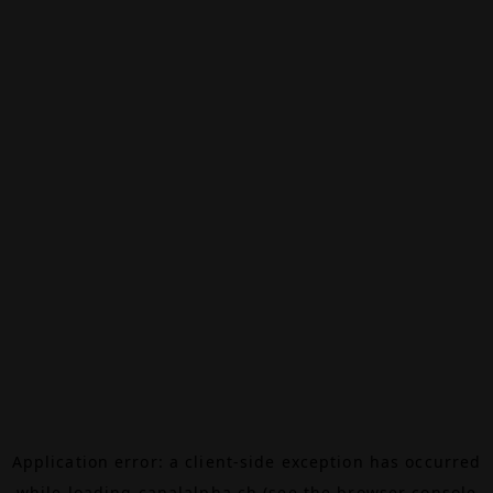
Application error: a
client
-side exception has occurred
while loading
canalalpha.ch
(see the
browser console