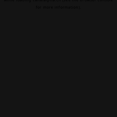
for more information).