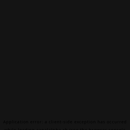
Application error: a
client
-side exception has occurred
while loading
canalalpha.ch
(see the
browser console