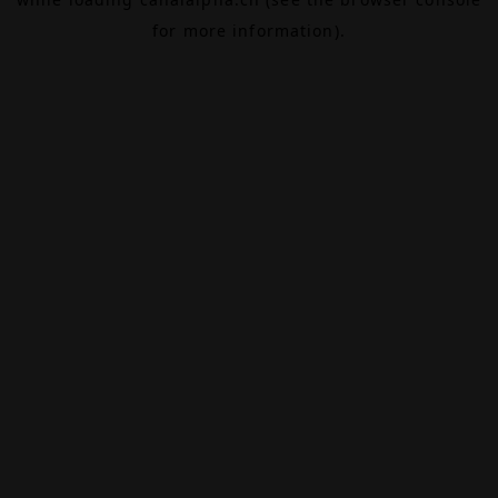
for more information).