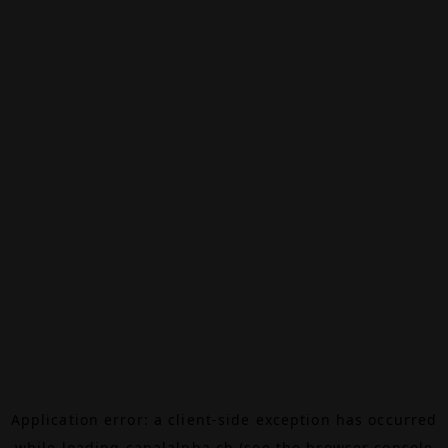
Application error: a
client
-side exception has occurred
while loading
canalalpha.ch
(see the
browser console