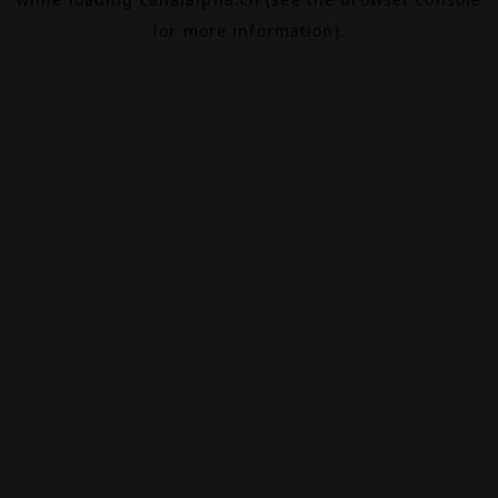
for more information).